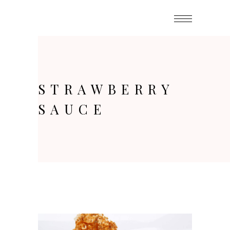
STRAWBERRY
SAUCE