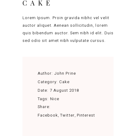
CAKE
Lorem Ipsum. Proin gravida nibhc vel velit
auctor aliquet. Aenean sollicitudin, lorem
quis bibendum auctor. Sem nibh id elit. Duis
sed odio sit amet nibh vulputate cursus.
Author:
John Prine
Category:
Cake
Date:
7 August 2018
Tags:
Nice
Share:
Facebook
Twitter
Pinterest