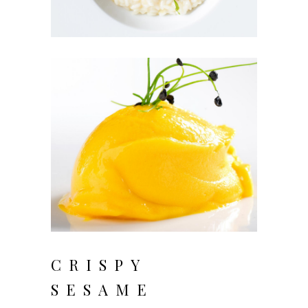
CRISPY
SESAME