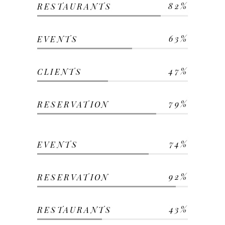
82
RESTAURANTS
63
EVENTS
47
CLIENTS
79
RESERVATION
74
EVENTS
92
RESERVATION
43
RESTAURANTS