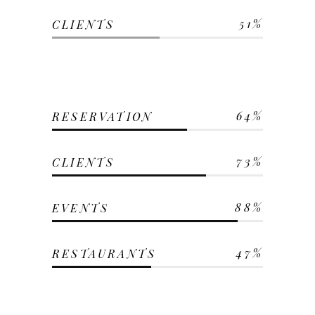
51
CLIENTS
64
RESERVATION
73
CLIENTS
88
EVENTS
47
RESTAURANTS