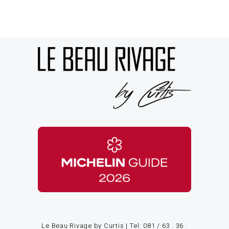
Le Beau Rivage by Curtis | Tel:
081 / 63 . 36 .