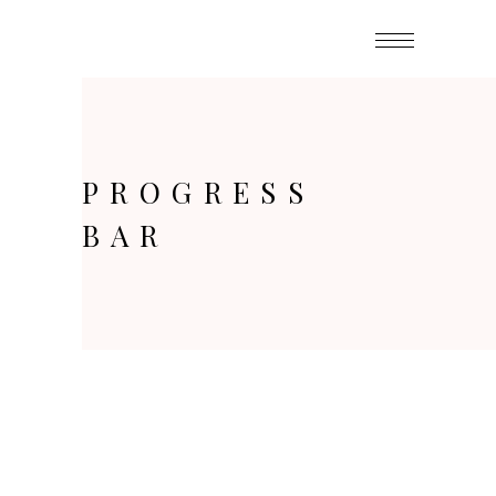
PROGRESS
BAR